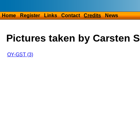
Home
Register
Links
Contact
Credits
News
Pictures taken by Carsten 
OY-GST (3)