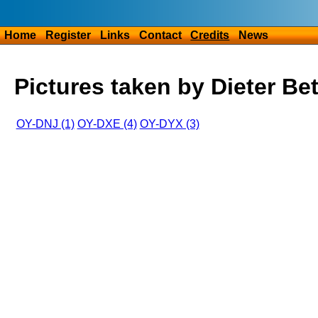
Home
Register
Links
Contact
Credits
News
Pictures taken by Dieter Be
OY-DNJ (1)
OY-DXE (4)
OY-DYX (3)