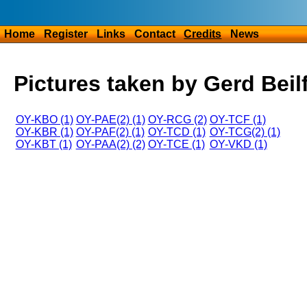
Home
Register
Links
Contact
Credits
News
Pictures taken by Gerd Beil
OY-KBO (1)
OY-PAE(2) (1)
OY-RCG (2)
OY-TCF (1)
OY-KBR (1)
OY-PAF(2) (1)
OY-TCD (1)
OY-TCG(2) (1)
OY-KBT (1)
OY-PAA(2) (2)
OY-TCE (1)
OY-VKD (1)