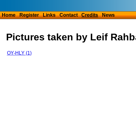
Home
Register
Links
Contact
Credits
News
Pictures taken by Leif Rah
OY-HLY (1)