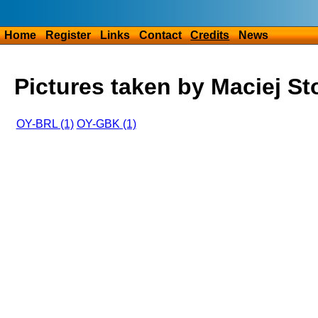
Home
Register
Links
Contact
Credits
News
Pictures taken by Maciej St
OY-BRL (1)
OY-GBK (1)