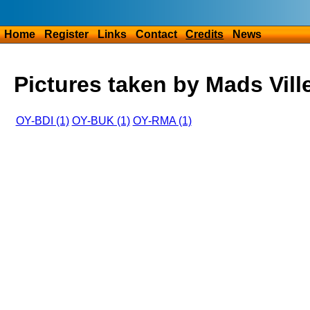
Home
Register
Links
Contact
Credits
News
Pictures taken by Mads Vill
OY-BDI (1)
OY-BUK (1)
OY-RMA (1)