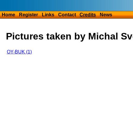
Home
Register
Links
Contact
Credits
News
Pictures taken by Michal S
OY-BUK (1)