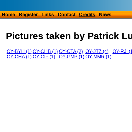
Home
Register
Links
Contact
Credits
News
Pictures taken by Patrick L
OY-BYH (1)
OY-CHB (1)
OY-CTA (2)
OY-JTZ (4)
OY-RJI (
OY-CHA (1)
OY-CIF (1)
OY-GMP (1)
OY-MMR (1)