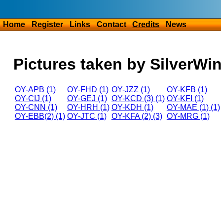
Home
Register
Links
Contact
Credits
News
Pictures taken by SilverWi
OY-APB (1)
OY-FHD (1)
OY-JZZ (1)
OY-KFB (1)
OY-CIJ (1)
OY-GEJ (1)
OY-KCD (3) (1)
OY-KFI (1)
OY-CNN (1)
OY-HRH (1)
OY-KDH (1)
OY-MAE (1) (1)
OY-EBB(2) (1)
OY-JTC (1)
OY-KFA (2) (3)
OY-MRG (1)