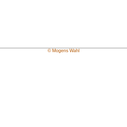
© Mogens Wahl