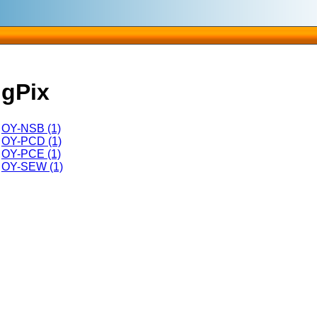
ngPix
OY-NSB (1)
OY-PCD (1)
OY-PCE (1)
OY-SEW (1)