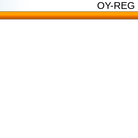
OY-REG