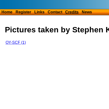
Home
Register
Links
Contact
Credits
News
Pictures taken by Stephen K
OY-SCF (1)