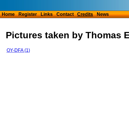
Home
Register
Links
Contact
Credits
News
Pictures taken by Thomas 
OY-DFA (1)