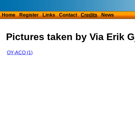
Home
Register
Links
Contact
Credits
News
Pictures taken by Via Erik 
OY-ACO (1)