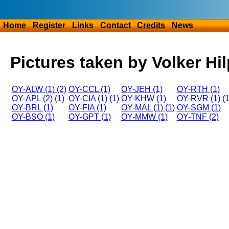
Home
Register
Links
Contact
Credits
News
Pictures taken by Volker Hil
OY-ALW (1) (2)
OY-CCL (1)
OY-JEH (1)
OY-RTH (1)
OY-APL (2) (1)
OY-CIA (1) (1)
OY-KHW (1)
OY-RVR (1) (1
OY-BRL (1)
OY-FIA (1)
OY-MAL (1) (1)
OY-SGM (1)
OY-BSO (1)
OY-GPT (1)
OY-MMW (1)
OY-TNF (2)