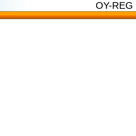
OY-REG