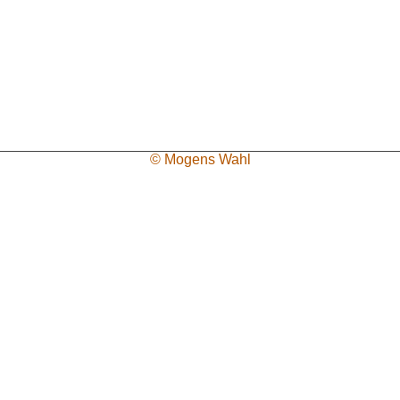
© Mogens Wahl