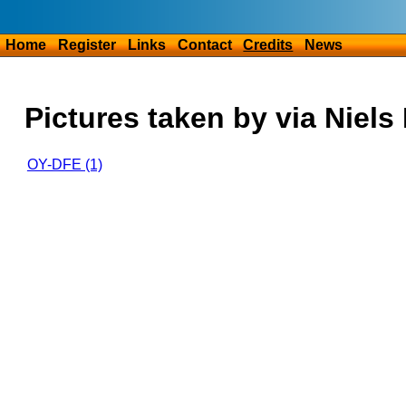
Home
Register
Links
Contact
Credits
News
Pictures taken by via Niels
OY-DFE (1)