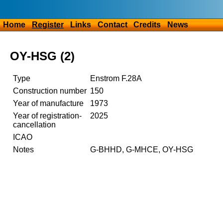
Home
Register
Links
Contact
Credits
News
OY-HSG (2)
Type
Enstrom F.28A
Construction number
150
Year of manufacture
1973
Year of registration-
2025
cancellation
ICAO
Notes
G-BHHD, G-MHCE, OY-HSG