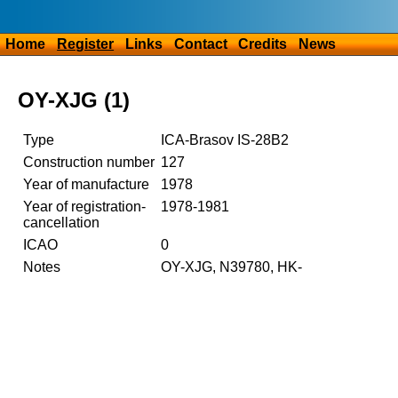
Home
Register
Links
Contact
Credits
News
OY-XJG (1)
Type
ICA-Brasov IS-28B2
Construction number
127
Year of manufacture
1978
Year of registration-
1978-1981
cancellation
ICAO
0
Notes
OY-XJG, N39780, HK-