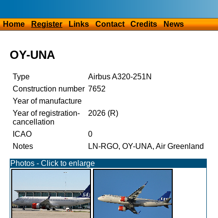
Home
Register
Links
Contact
Credits
News
OY-UNA
Type
Airbus A320-251N
Construction number
7652
Year of manufacture
Year of registration-
2026 (R)
cancellation
ICAO
0
Notes
LN-RGO, OY-UNA, Air Greenland
Photos - Click to enlarge