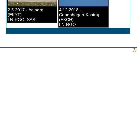
2.5.2017 - Aalborg
4.12.2018 -
(EKYT)
Copenhagen-Kastrup
LN-RGO, SAS
(EKCH)
LN-RGO
©